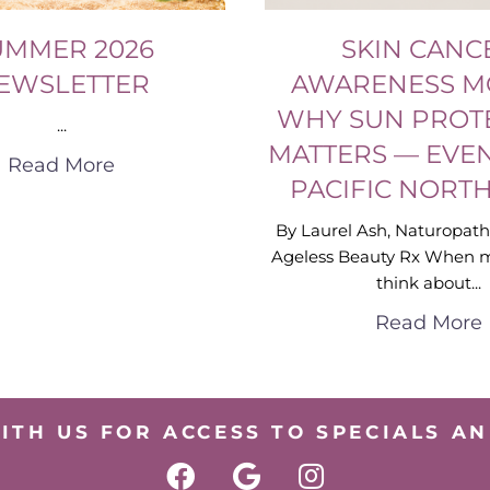
UMMER 2026
SKIN CANC
EWSLETTER
AWARENESS M
WHY SUN PROT
...
MATTERS — EVEN
Read More
PACIFIC NORT
By Laurel Ash, Naturopath
Ageless Beauty Rx When 
think about...
Read More
ITH US FOR ACCESS TO SPECIALS AN