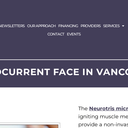
NEWSLETTERS
OUR APPROACH
FINANCING
PROVIDERS
SERVICES
CONTACT
EVENTS
CURRENT FACE IN VAN
The
Neurotris mic
igniting muscle me
provide a non-invasi