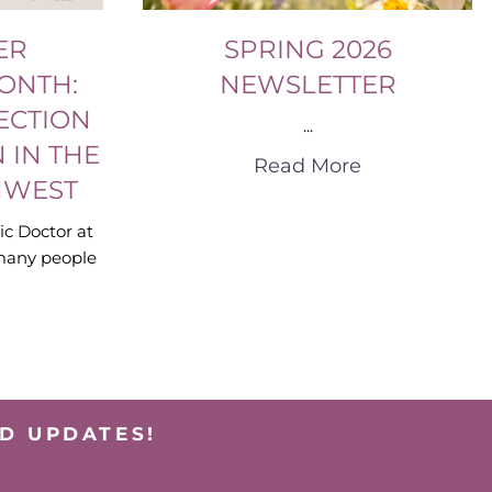
ER
SPRING 2026
ONTH:
NEWSLETTER
ECTION
...
 IN THE
Read More
HWEST
ic Doctor at
many people
D UPDATES!