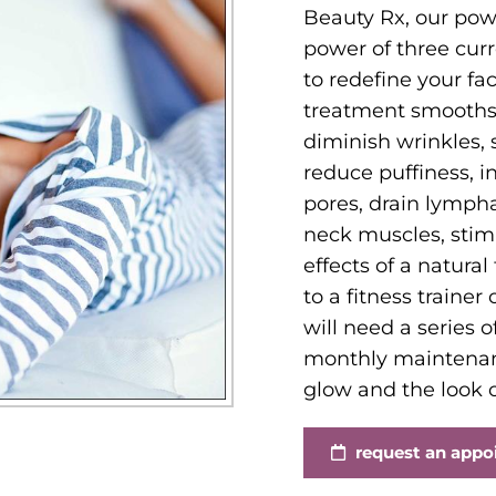
Beauty Rx, our pow
power of three curr
to redefine your fa
treatment smooths f
diminish wrinkles, 
reduce puffiness, in
pores, drain lympha
neck muscles, stim
effects of a natural
to a fitness trainer
will need a series 
monthly maintenanc
glow and the look of
request an app