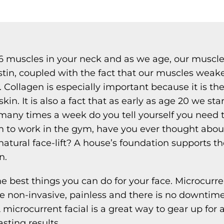
6 muscles in your neck and as we age, our muscle
stin, coupled with the fact that our muscles weak
in. Collagen is especially important because it is t
kin. It is also a fact that as early as age 20 we st
many times a week do you tell yourself you need t
m to work in the gym, have you ever thought abou
natural face-lift? A house’s foundation supports th
n.
he best things you can do for your face. Microcurrent
e non-invasive, painless and there is no downtime. I
 microcurrent facial is a great way to gear up for a
asting results.