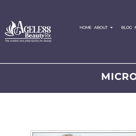
HOME
ABOUT
BLOG
MICRO