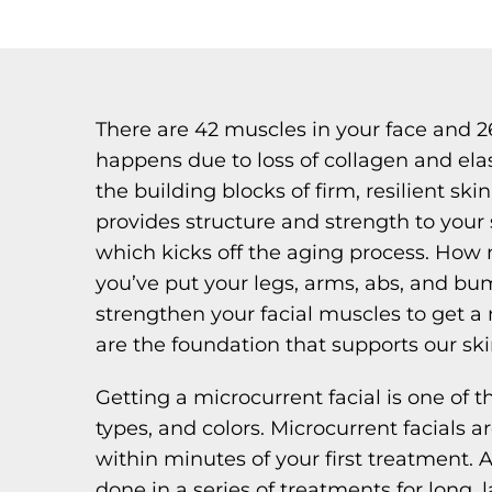
There are 42 muscles in your face and 2
happens due to loss of collagen and ela
the building blocks of firm, resilient sk
provides structure and strength to your s
which kicks off the aging process. How 
you’ve put your legs, arms, abs, and bu
strengthen your facial muscles to get a 
are the foundation that supports our ski
Getting a microcurrent facial is one of t
types, and colors. Microcurrent facials ar
within minutes of your first treatment. A
done in a series of treatments for long, l