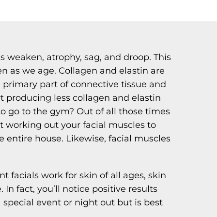
s weaken, atrophy, sag, and droop. This
en as we age. Collagen and elastin are
he primary part of connective tissue and
art producing less collagen and elastin
o go to the gym? Out of all those times
t working out your facial muscles to
e entire house. Likewise, facial muscles
 facials work for skin of all ages, skin
n fact, you’ll notice positive results
 special event or night out but is best