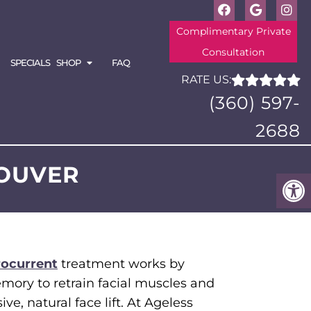
Complimentary Private
Consultation
SPECIALS
SHOP
FAQ
RATE US:
(360) 597-
2688
COUVER
rocurrent
treatment works by
mory to retrain facial muscles and
ve, natural face lift. At Ageless