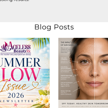
Blog Posts