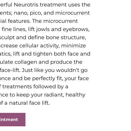
erful Neurotris treatment uses the
ents; nano, pico, and microcurrent
cial features. The microcurrent
ine lines, lift jowls and eyebrows,
sculpt and define bone structure,
crease cellular activity, minimize
tics, lift and tighten both face and
ulate collagen and produce the
 face-lift. Just like you wouldn’t go
 once and be perfectly fit, your face
of treatments followed by a
e to keep your radiant, healthy
 a natural face lift.
ointment