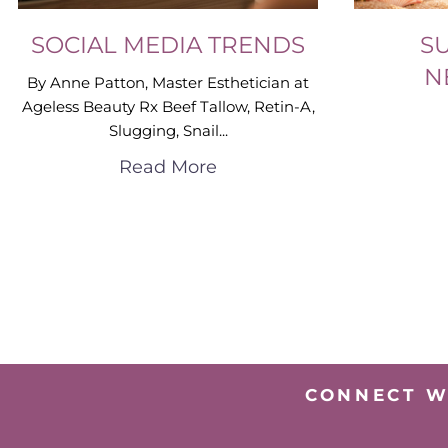
SOCIAL MEDIA TRENDS
S
N
By Anne Patton, Master Esthetician at
Ageless Beauty Rx Beef Tallow, Retin-A,
Slugging, Snail...
Read More
CONNECT W