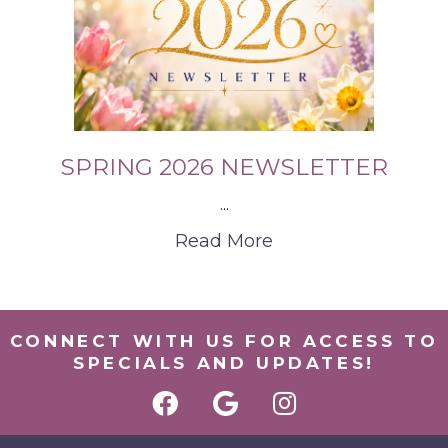
SPRING 2026 NEWSLETTER
...
Read More
CONNECT WITH US FOR ACCESS TO
SPECIALS AND UPDATES!