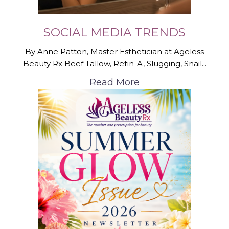
SOCIAL MEDIA TRENDS
By Anne Patton, Master Esthetician at Ageless
Beauty Rx Beef Tallow, Retin-A, Slugging, Snail...
Read More