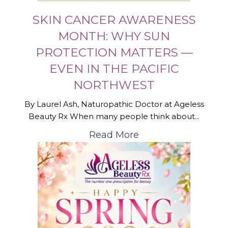
SKIN CANCER AWARENESS
MONTH: WHY SUN
PROTECTION MATTERS —
EVEN IN THE PACIFIC
NORTHWEST
By Laurel Ash, Naturopathic Doctor at Ageless
Beauty Rx When many people think about...
Read More