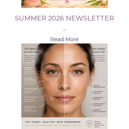
SUMMER 2026 NEWSLETTER
...
Read More