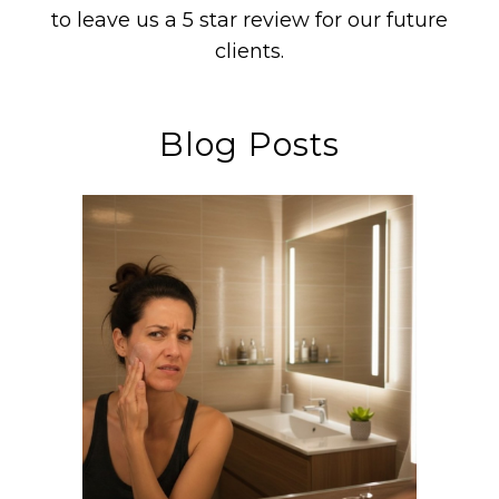
to leave us a 5 star review for our future
clients.
Blog Posts