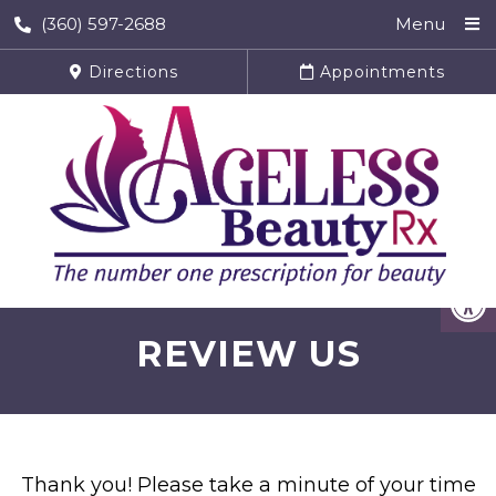
(360) 597-2688
Menu
Directions
Appointments
REVIEW US
Thank you! Please take a minute of your time