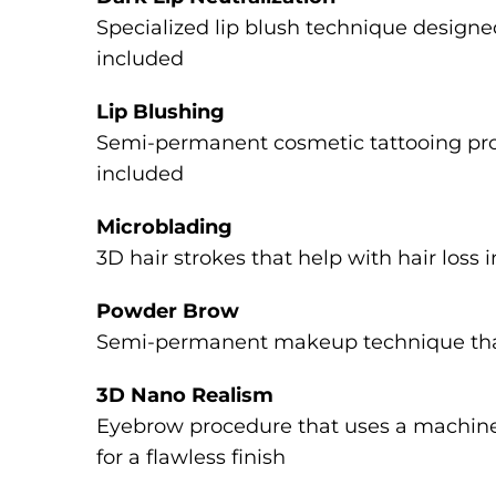
Specialized lip blush technique designed
included
Lip Blushing
Semi-permanent cosmetic tattooing proce
included
Microblading
3D hair strokes that help with hair loss 
Powder Brow
Semi-permanent makeup technique that c
3D Nano Realism
Eyebrow procedure that uses a machine 
for a flawless finish