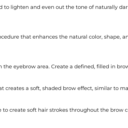
 to lighten and even out the tone of naturally da
dure that enhances the natural color, shape, and
in the eyebrow area. Create a defined, filled in bro
reates a soft, shaded brow effect, similar to m
to create soft hair strokes throughout the brow