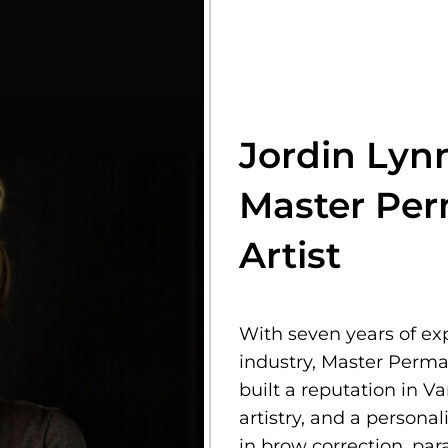
Jordin Lyn
Master Pe
Artist
With seven years of e
industry, Master Perma
built a reputation in V
artistry, and a persona
in brow correction, pa