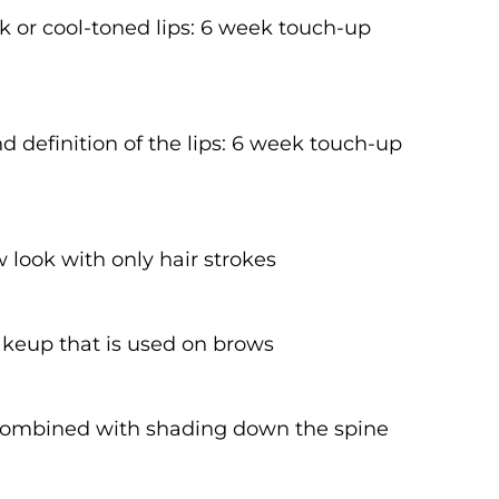
rk or cool-toned lips: 6 week touch-up
 definition of the lips: 6 week touch-up
w look with only hair strokes
akeup that is used on brows
 combined with shading down the spine