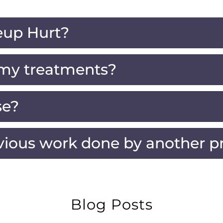
up Hurt?
 my treatments?
se?
vious work done by another pr
Blog Posts