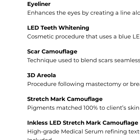
Eyeliner
Enhances the eyes by creating a line al
LED Teeth Whitening
Cosmetic procedure that uses a blue LED
Scar Camouflage
Technique used to blend scars seamlessly 
3D Areola
Procedure following mastectomy or breas
Stretch Mark Camouflage
Pigments matched 100% to client’s skin 
Inkless LED Stretch Mark Camouflage
High-grade Medical Serum refining textu