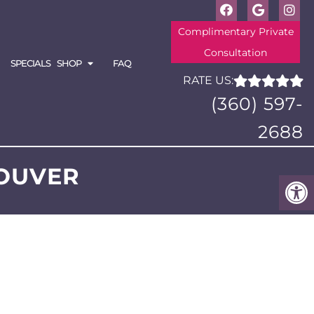
Complimentary Private
Consultation
SPECIALS
SHOP
FAQ
RATE US:
(360) 597-
2688
OUVER