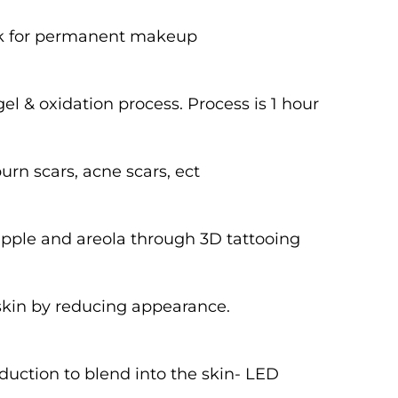
look for permanent makeup
l & oxidation process. Process is 1 hour
urn scars, acne scars, ect
ipple and areola through 3D tattooing
 skin by reducing appearance.
duction to blend into the skin- LED