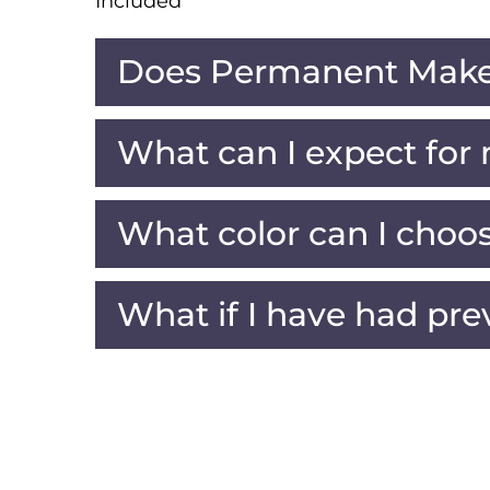
Included
Does Permanent Make
What can I expect for
What color can I choo
What if I have had pre