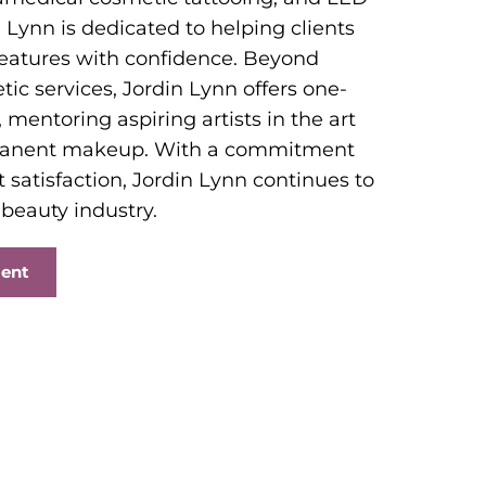
 Lynn is dedicated to helping clients
features with confidence. Beyond
ic services, Jordin Lynn offers one-
 mentoring aspiring artists in the art
manent makeup. With a commitment
t satisfaction, Jordin Lynn continues to
 beauty industry.
ment