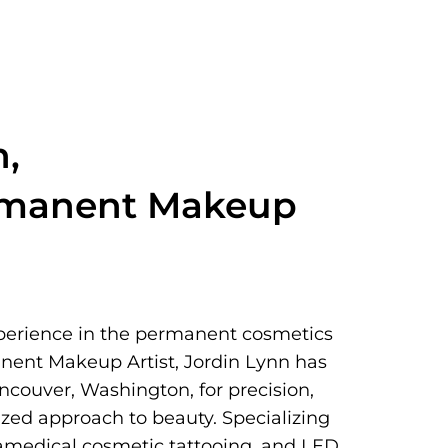
n,
rmanent Makeup
xperience in the permanent cosmetics
nent Makeup Artist, Jordin Lynn has
ancouver, Washington, for precision,
lized approach to beauty. Specializing
ramedical cosmetic tattooing, and LED