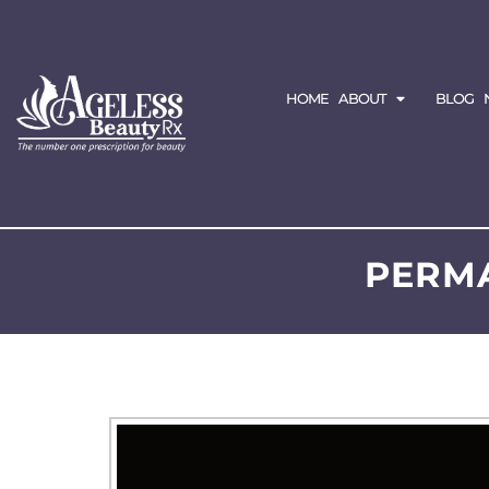
HOME
ABOUT
BLOG
PERM