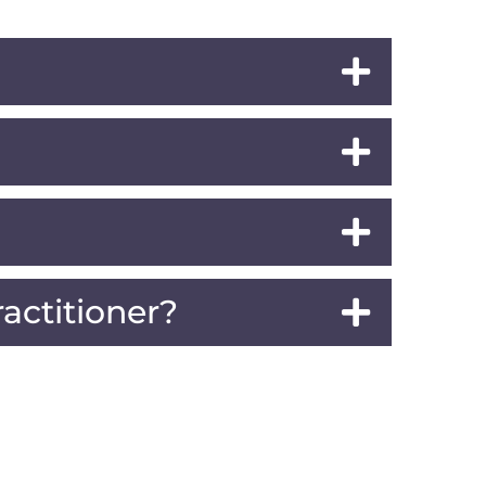
actitioner?