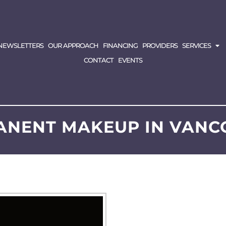
NEWSLETTERS
OUR APPROACH
FINANCING
PROVIDERS
SERVICES
CONTACT
EVENTS
ANENT MAKEUP IN VANC