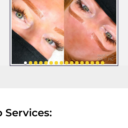
Services: