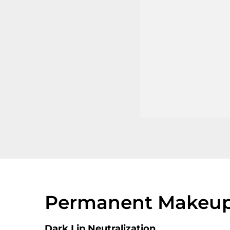
Permanent Makeup 
Dark Lip Neutralization