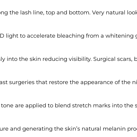
ong the lash line, top and bottom. Very natural 
 light to accelerate bleaching from a whitening ge
into the skin reducing visibility. Surgical scars, b
t surgeries that restore the appearance of the n
tone are applied to blend stretch marks into the
re and generating the skin’s natural melanin pro