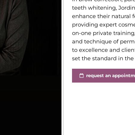
teeth whitening, Jordin
enhance their natural 
providing expert cosmet
on-one private training,
and technique of per
to excellence and clien
set the standard in the
request an appoint