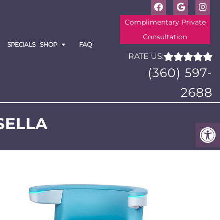
Complimentary Private
Consultation
SPECIALS
SHOP
FAQ
RATE US:
(360) 597-
2688
SELLA