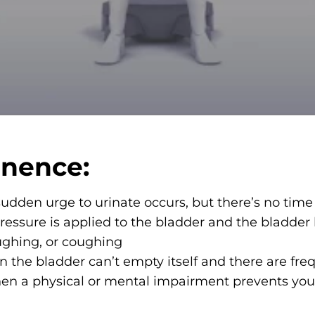
inence:
dden urge to urinate occurs, but there’s no time t
essure is applied to the bladder and the bladder
laughing, or coughing
 the bladder can’t empty itself and there are freq
n a physical or mental impairment prevents you f