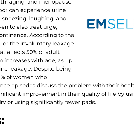
rth, aging, and menopause.
or can experience urine
, sneezing, laughing, and
en to also treat urge,
continence. According to the
, or the involuntary leakage
t affects 50% of adult
 increases with age, as up
ine leakage. Despite being
61% of women who
nce episodes discuss the problem with their healt
nificant improvement in their quality of life by u
y or using significantly fewer pads.
: