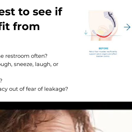
st to see if
it from
he restroom often?
ugh, sneeze, laugh, or
?
cy out of fear of leakage?