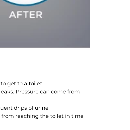
o get to a toilet
 leaks. Pressure can come from
uent drips of urine
rom reaching the toilet in time