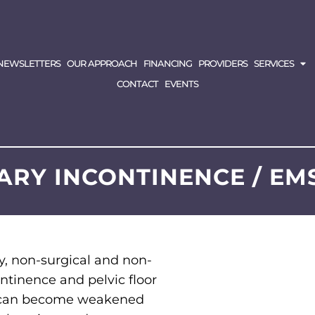
NEWSLETTERS
OUR APPROACH
FINANCING
PROVIDERS
SERVICES
CONTACT
EVENTS
ARY INCONTINENCE / EM
ry, non-surgical and non-
ontinence and pelvic floor
or can become weakened