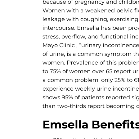
because of pregnancy and childbi
Women with a weakened pelvic flo
leakage with coughing, exercising
intercourse. Emsella has been prov
stress, overflow, and functional in
Mayo Clinic , “urinary incontinence
of urine, is a common symptom tha
women. Prevalence of this problem
to 75% of women over 65 report ur
a common problem, only 25% to 
experience weekly urine incontine
shows 95% of patients reported sig
than two-thirds report becoming dr
Emsella Benefits