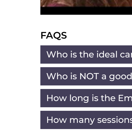
FAQS
Who is the ideal ca
Who is NOT a good 
How long is the Em
How many sessions 