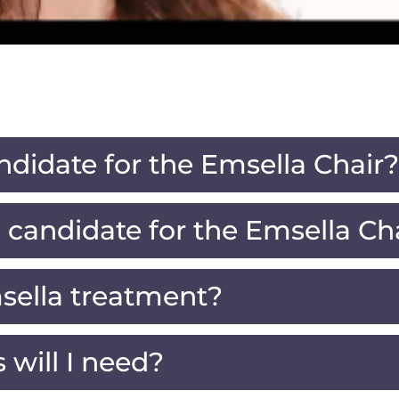
ndidate for the Emsella Chair?
candidate for the Emsella Ch
sella treatment?
will I need?