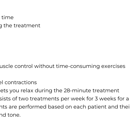
y time
ng the treatment
uscle control without time-consuming exercises
l contractions
lets you relax during the 28-minute treatment
sists of two treatments per week for 3 weeks for a 
ts are performed based on each patient and thei
nd tone.