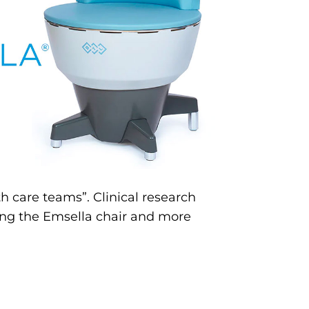
h care teams”. Clinical research
sing the Emsella chair and more