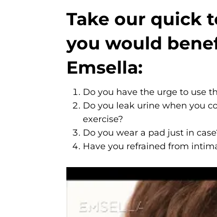
Take our quick te
you would benef
Emsella:
Do you have the urge to use t
Do you leak urine when you co
exercise?
Do you wear a pad just in case
Have you refrained from intima