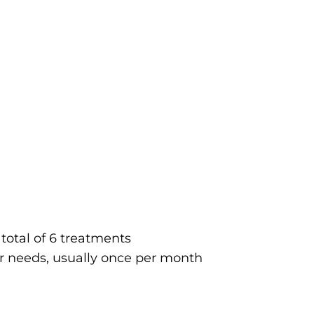
total of 6 treatments
r needs, usually once per month