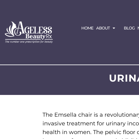
HOME
ABOUT
BLOG
URIN
The Emsella chair is a revolutiona
invasive treatment for urinary inc
health in women. The pelvic flo