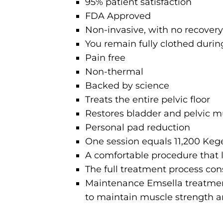
95% patient satisfaction
FDA Approved
Non-invasive, with no recover
You remain fully clothed duri
Pain free
Non-thermal
Backed by science
Treats the entire pelvic floor
Restores bladder and pelvic m
Personal pad reduction
One session equals 11,200 Kege
A comfortable procedure that 
The full treatment process con
Maintenance Emsella treatmen
to maintain muscle strength a