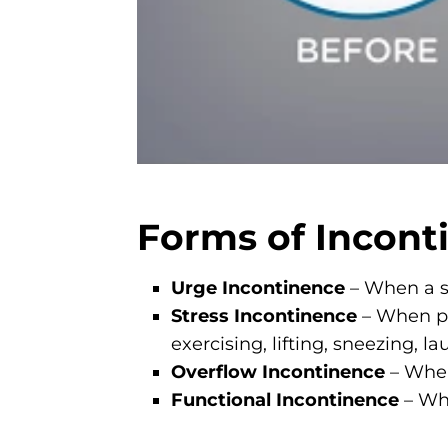
Forms of Incont
Urge Incontinence
– When a su
Stress Incontinence
– When pr
exercising, lifting, sneezing, 
Overflow Incontinence
– When
Functional Incontinence
– Whe