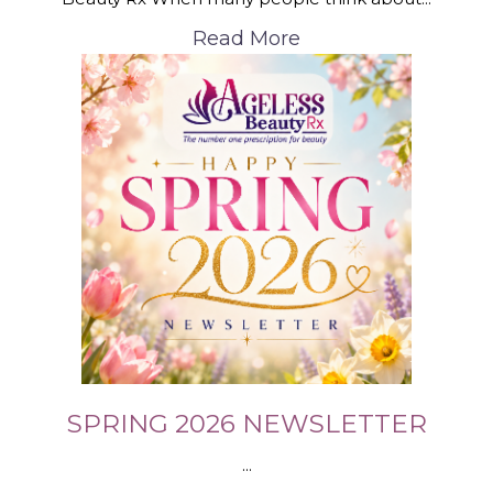
Read More
SPRING 2026 NEWSLETTER
...