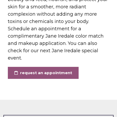
skin for a smoother, more radiant
complexion without adding any more
toxins or chemicals into your body.
Schedule an appointment for a
complimentary Jane Iredale color match
and makeup application. You can also
check for our next Jane Iredale special
event.
request an appointment