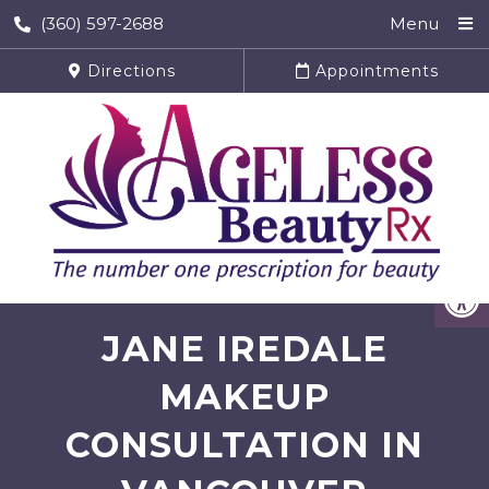
(360) 597-2688
Menu
Directions
Appointments
JANE IREDALE
MAKEUP
CONSULTATION IN