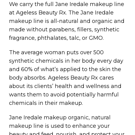
We carry the full Jane Iredale makeup line
at Ageless Beauty Rx. The Jane Iredale
makeup line is all-natural and organic and
made without parabens, fillers, synthetic
fragrance, phthalates, talc, or GMO.
The average woman puts over 500
synthetic chemicals in her body every day
and 60% of what’s applied to the skin the
body absorbs. Ageless Beauty Rx cares
about its clients’ health and wellness and
wants them to avoid potentially harmful
chemicals in their makeup.
Jane Iredale makeup organic, natural
makeup line is used to enhance your
beauty and feed, nourish, and protect your