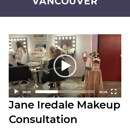
VANCOUVER
Video
Player
00:00
00:08
Jane Iredale Makeup
Consultation