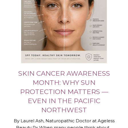
SKIN CANCER AWARENESS
MONTH: WHY SUN
PROTECTION MATTERS —
EVEN IN THE PACIFIC
NORTHWEST
By Laurel Ash, Naturopathic Doctor at Ageless
Beauty Rx When many people think about...