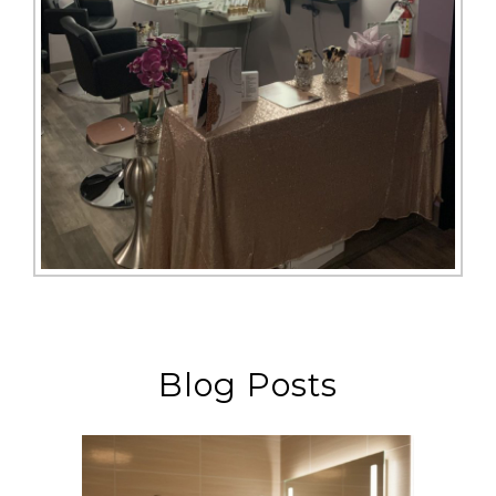
Blog Posts