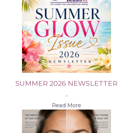
SUMMER 2026 NEWSLETTER
...
Read More