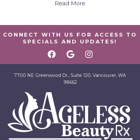
Read More
CONNECT WITH US FOR ACCESS TO
SPECIALS AND UPDATES!
7700 NE Greenwood Dr., Suite 120, Vancouver, WA
98662