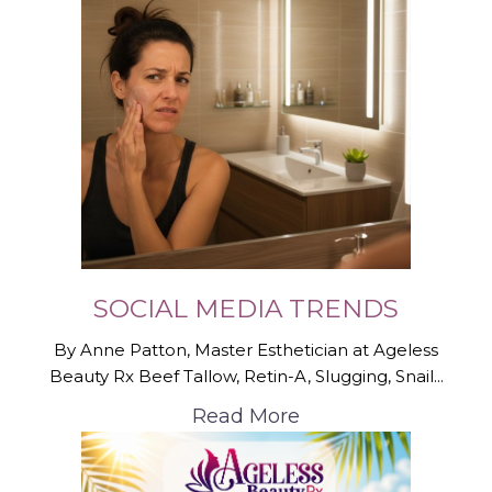
SOCIAL MEDIA TRENDS
By Anne Patton, Master Esthetician at Ageless
Beauty Rx Beef Tallow, Retin-A, Slugging, Snail...
Read More