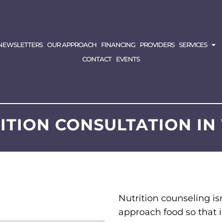
NEWSLETTERS
OUR APPROACH
FINANCING
PROVIDERS
SERVICES
CONTACT
EVENTS
RITION CONSULTATION I
Nutrition counseling isn
approach food so that i