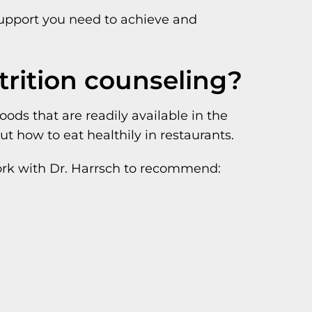
 support you need to achieve and
trition counseling?
ds that are readily available in the
t how to eat healthily in restaurants.
work with Dr. Harrsch to recommend: