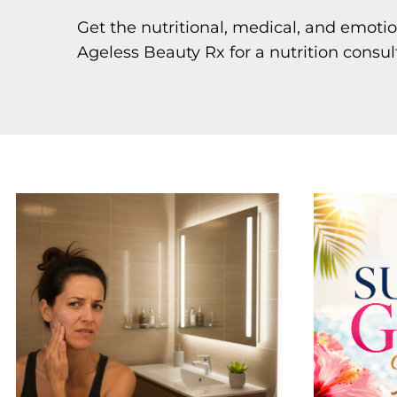
Get the nutritional, medical, and emoti
Ageless Beauty Rx for a nutrition consul