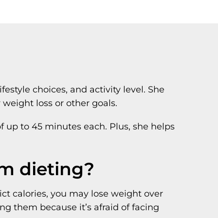
style choices, and activity level. She
weight loss or other goals.
of up to 45 minutes each. Plus, she helps
om dieting?
rict calories, you may lose weight over
ng them because it’s afraid of facing