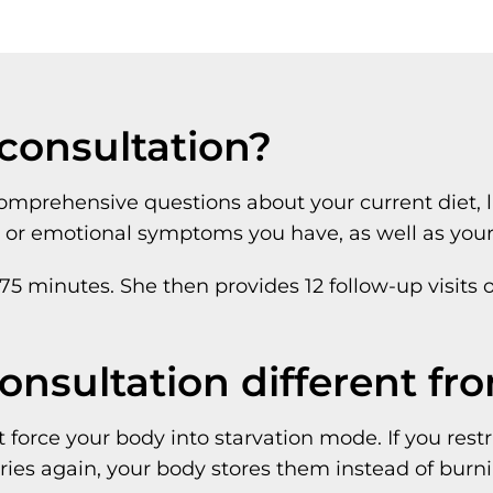
 consultation?
prehensive questions about your current diet, life
l or emotional symptoms you have, as well as your 
 75 minutes. She then provides 12 follow-up visits 
consultation different fr
 force your body into starvation mode. If you rest
ries again, your body stores them instead of burni