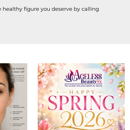
 healthy figure you deserve by calling