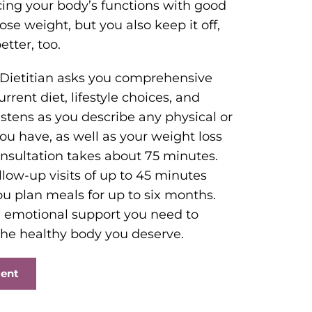
ing your body’s functions with good
lose weight, but you also keep it off,
tter, too.
 Dietitian asks you comprehensive
rent diet, lifestyle choices, and
 listens as you describe any physical or
 have, as well as your weight loss
consultation takes about 75 minutes.
llow-up visits of up to 45 minutes
ou plan meals for up to six months.
nd emotional support you need to
he healthy body you deserve.
ment