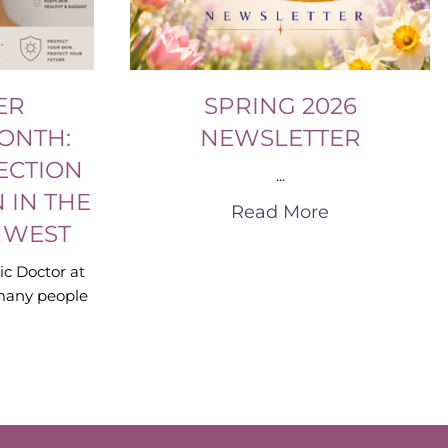
ER
SPRING 2026
ONTH:
NEWSLETTER
ECTION
...
 IN THE
Read More
HWEST
ic Doctor at
many people