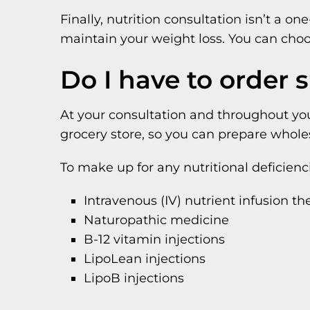
Finally, nutrition consultation isn’t a 
maintain your weight loss. You can cho
Do I have to order 
At your consultation and throughout you
grocery store, so you can prepare wholes
To make up for any nutritional deficie
Intravenous (IV) nutrient infusion th
Naturopathic medicine
B-12 vitamin injections
LipoLean injections
LipoB injections