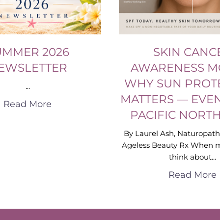
UMMER 2026
SKIN CANC
EWSLETTER
AWARENESS M
WHY SUN PROT
...
MATTERS — EVEN
Read More
PACIFIC NORT
By Laurel Ash, Naturopath
Ageless Beauty Rx When 
think about...
Read More