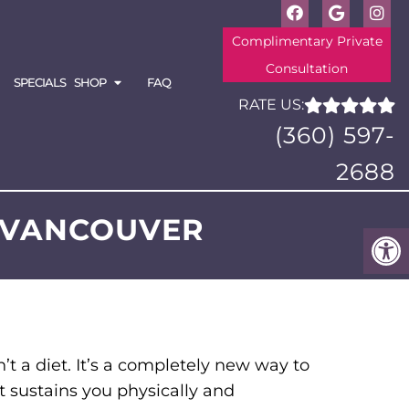
Complimentary Private
Consultation
SPECIALS
SHOP
FAQ
RATE US:
(360) 597-
2688
N VANCOUVER
’t a diet. It’s a completely new way to
t sustains you physically and