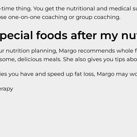
one-time thing. You get the nutritional and medical
ose one-on-one coaching or group coaching.
special foods after my nu
r nutrition planning, Margo recommends whole foo
ome, delicious meals. She also gives you tips abou
ncies you have and speed up fat loss, Margo may 
erapy