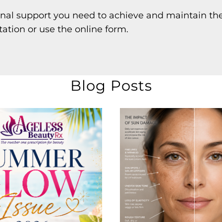
onal support you need to achieve and maintain the
tation or use the online form.
Blog Posts