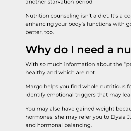
another starvation period.
Nutrition counseling isn’t a diet. It’s 
enhancing your body’s functions with goo
better, too.
Why do I need a nut
With so much information about the “pe
healthy and which are not.
Margo helps you find whole nutritious f
identify emotional triggers that may lea
You may also have gained weight becau
hormones, she may refer you to Elysia J.
and hormonal balancing.