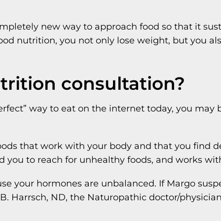
a completely new way to approach food so that it su
d nutrition, you not only lose weight, but you also
rition consultation?
rfect” way to eat on the internet today, you may
oods that work with your body and that you find d
d you to reach for unhealthy foods, and works wit
se your hormones are unbalanced. If Margo suspe
B. Harrsch, ND, the Naturopathic doctor/physician