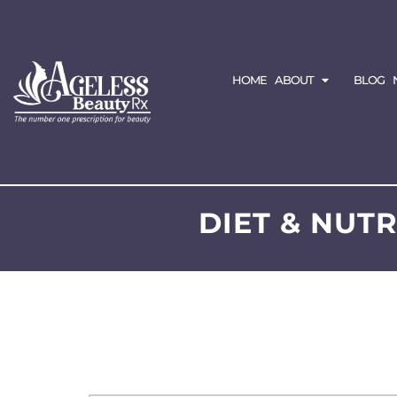
HOME
ABOUT
BLOG
DIET & NUT