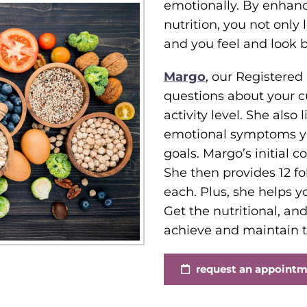
emotionally. By enhanc
nutrition, you not only 
and you feel and look be
Margo
, our Registered
questions about your cur
activity level. She also
emotional symptoms you
goals. Margo’s initial 
She then provides 12 fo
each. Plus, she helps y
Get the nutritional, a
achieve and maintain t
request an appoint