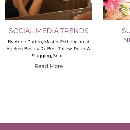
SOCIAL MEDIA TRENDS
S
N
By Anne Patton, Master Esthetician at
Ageless Beauty Rx Beef Tallow, Retin-A,
Slugging, Snail...
Read More