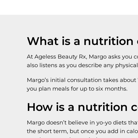
What is a nutrition
At Ageless Beauty Rx, Margo asks you com
also listens as you describe any physica
Margo’s initial consultation takes about
you plan meals for up to six months.
How is a nutrition 
Margo doesn’t believe in yo-yo diets that
the short term, but once you add in calo