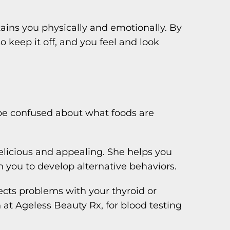
stains you physically and emotionally. By
 keep it off, and you feel and look
 be confused about what foods are
elicious and appealing. She helps you
h you to develop alternative behaviors.
cts problems with your thyroid or
 at Ageless Beauty Rx, for blood testing