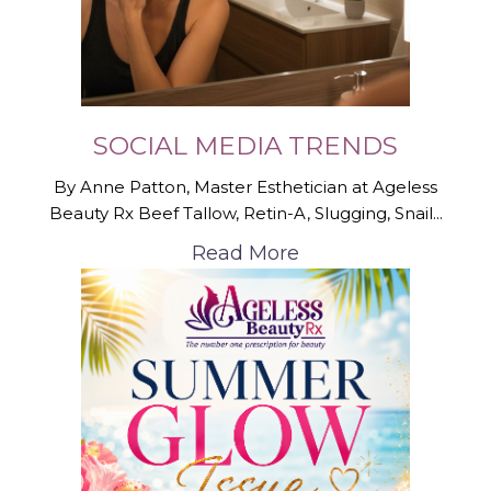
SOCIAL MEDIA TRENDS
By Anne Patton, Master Esthetician at Ageless
Beauty Rx Beef Tallow, Retin-A, Slugging, Snail...
Read More