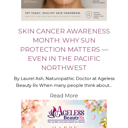
SKIN CANCER AWARENESS
MONTH: WHY SUN
PROTECTION MATTERS —
EVEN IN THE PACIFIC
NORTHWEST
By Laurel Ash, Naturopathic Doctor at Ageless
Beauty Rx When many people think about...
Read More