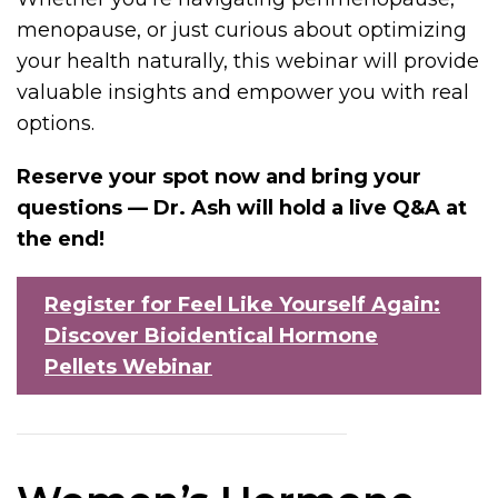
menopause, or just curious about optimizing
your health naturally, this webinar will provide
valuable insights and empower you with real
options.
Reserve your spot now and bring your
questions — Dr. Ash will hold a live Q&A at
the end!
Register for Feel Like Yourself Again:
Discover Bioidentical Hormone
Pellets Webinar