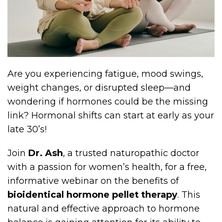
Are you experiencing fatigue, mood swings,
weight changes, or disrupted sleep—and
wondering if hormones could be the missing
link? Hormonal shifts can start at early as your
late 30’s!
Join
Dr. Ash
, a trusted naturopathic doctor
with a passion for women’s health, for a free,
informative webinar on the benefits of
bioidentical hormone pellet therapy
. This
natural and effective approach to hormone