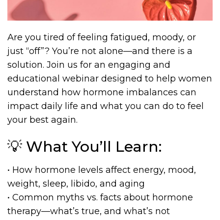
Are you tired of feeling fatigued, moody, or
just “off”? You’re not alone—and there is a
solution. Join us for an engaging and
educational webinar designed to help women
understand how hormone imbalances can
impact daily life and what you can do to feel
your best again.
💡 What You’ll Learn:
• How hormone levels affect energy, mood,
weight, sleep, libido, and aging
• Common myths vs. facts about hormone
therapy—what’s true, and what’s not