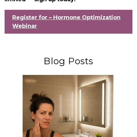
Register for – Hormone Optimization
Webinar
Blog Posts