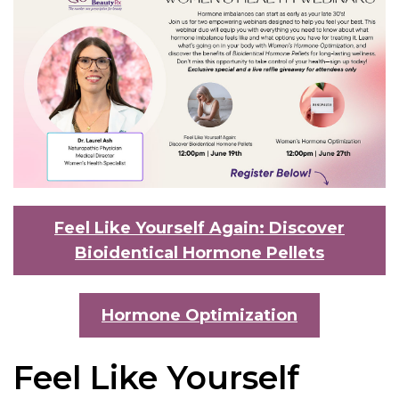
Feel Like Yourself Again: Discover
Bioidentical Hormone Pellets
Hormone Optimization
Feel Like Yourself