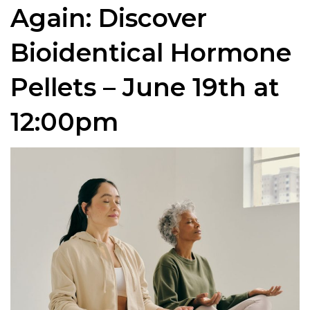
Again: Discover
Bioidentical Hormone
Pellets – June 19th at
12:00pm