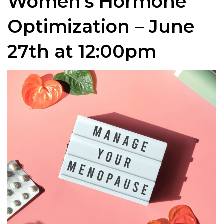
Women’s Hormone
Optimization – June
27th at 12:00pm