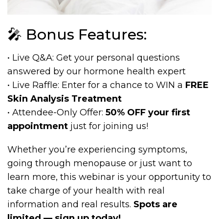
🎤 Bonus Features:
• Live Q&A: Get your personal questions
answered by our hormone health expert
• Live Raffle: Enter for a chance to WIN a
FREE
Skin Analysis Treatment
• Attendee-Only Offer:
50% OFF your first
appointment
just for joining us!
Whether you’re experiencing symptoms,
going through menopause or just want to
learn more, this webinar is your opportunity to
take charge of your health with real
information and real results.
Spots are
limited — sign up today!