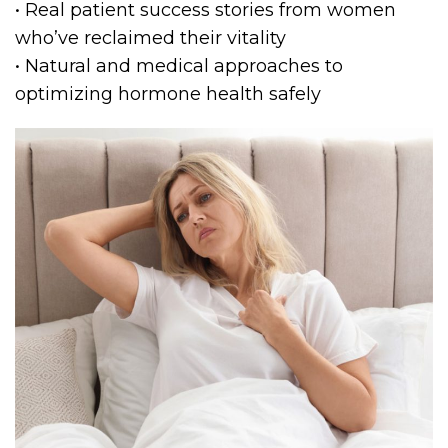
• Real patient success stories from women
who’ve reclaimed their vitality
• Natural and medical approaches to
optimizing hormone health safely