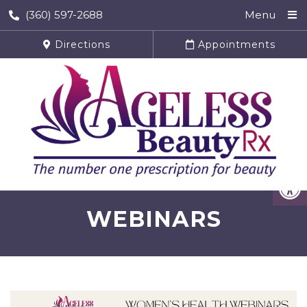
(360) 597-2688
Menu
Directions
Appointments
WEBINARS