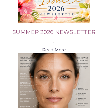
SUMMER 2026 NEWSLETTER
...
Read More