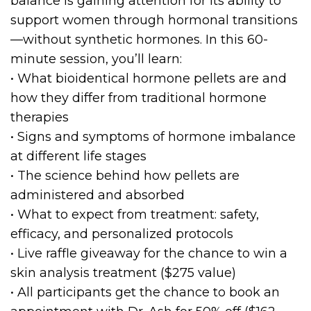
balance is gaining attention for its ability to
support women through hormonal transitions
—without synthetic hormones. In this 60-
minute session, you’ll learn:
• What bioidentical hormone pellets are and
how they differ from traditional hormone
therapies
• Signs and symptoms of hormone imbalance
at different life stages
• The science behind how pellets are
administered and absorbed
• What to expect from treatment: safety,
efficacy, and personalized protocols
• Live raffle giveaway for the chance to win a
skin analysis treatment ($275 value)
• All participants get the chance to book an