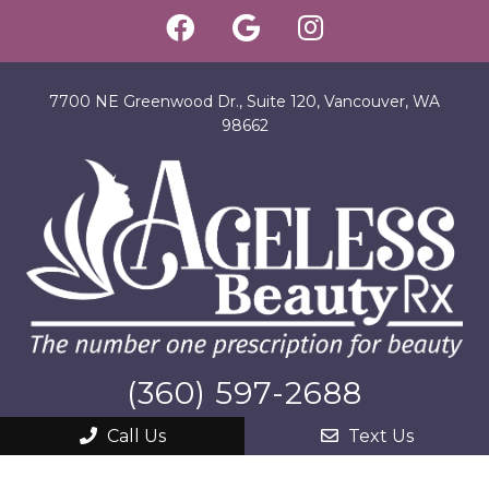
7700 NE Greenwood Dr., Suite 120, Vancouver, WA
98662
(360) 597-2688
Call Us
Text Us
SITEMAP
|
ACCESSIBILITY
|
PRIVACY POLICY
|