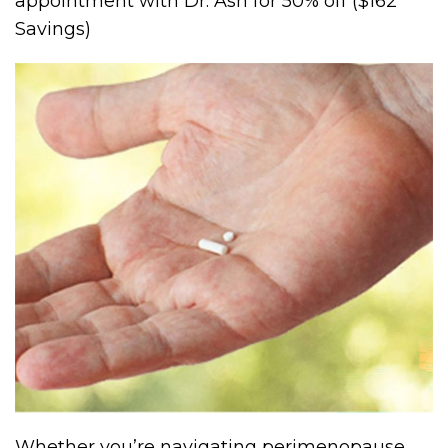
appointment with Dr. Ash for 50% off ($162
Savings)
Whether you’re navigating perimenopause,