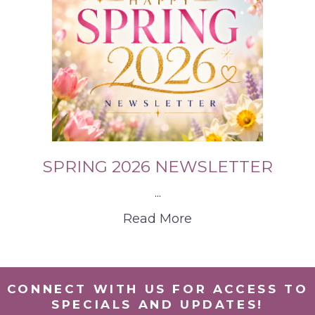
SPRING 2026 NEWSLETTER
...
Read More
CONNECT WITH US FOR ACCESS TO
SPECIALS AND UPDATES!